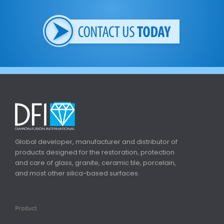
Global developer, manufacturer and distributor of
products designed for the restoration, protection
and care of glass, granite, ceramic tile, porcelain,
and most other silica-based surfaces.
Product