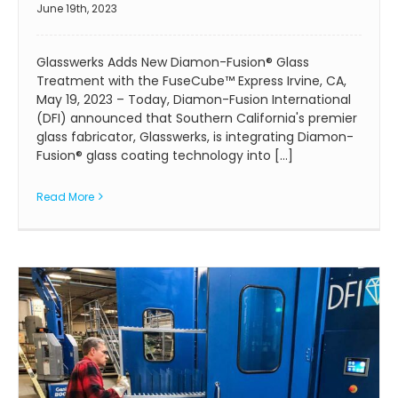
June 19th, 2023
Glasswerks Adds New Diamon-Fusion® Glass
Treatment with the FuseCube™ Express Irvine, CA,
May 19, 2023 – Today, Diamon-Fusion International
(DFI) announced that Southern California's premier
glass fabricator, Glasswerks, is integrating Diamon-
Fusion® glass coating technology into [...]
Read More