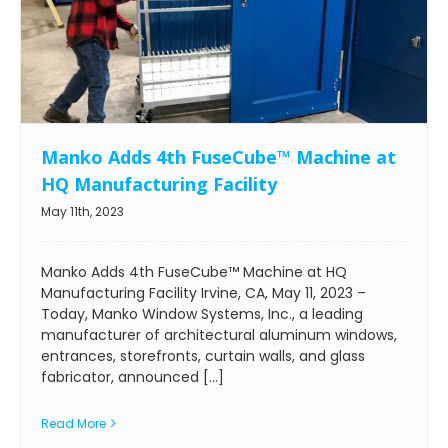
Manko Adds 4th FuseCube™ Machine at
HQ Manufacturing Facility
May 11th, 2023
Manko Adds 4th FuseCube™ Machine at HQ
Manufacturing Facility Irvine, CA, May 11, 2023 –
Today, Manko Window Systems, Inc., a leading
manufacturer of architectural aluminum windows,
entrances, storefronts, curtain walls, and glass
fabricator, announced [...]
Read More