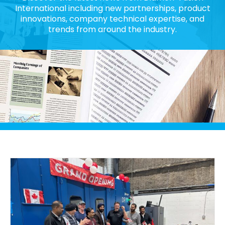
International including new partnerships, product
innovations, company technical expertise, and
trends from around the industry.