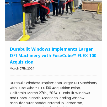
Durabuilt Windows Implements Larger
DFI Machinery with FuseCube™ FLEX 100
Acquisition
March 27th, 2024
Durabuilt Windows Implements Larger DFI Machinery
with FuseCube™ FLEX 100 Acquisition Irvine,
California, March 27th , 2024: Durabuilt Windows
and Doors, a North American leading window
manufacturer headquartered in Edmonton,