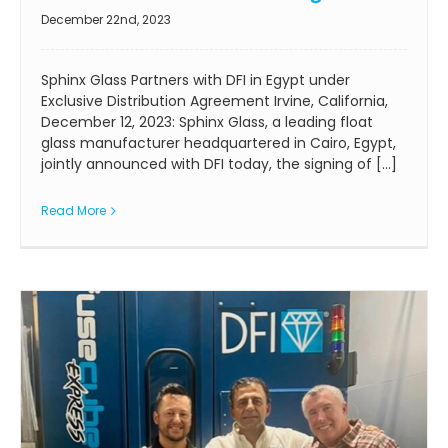
December 22nd, 2023
Sphinx Glass Partners with DFI in Egypt under
Exclusive Distribution Agreement Irvine, California,
December 12, 2023: Sphinx Glass, a leading float
glass manufacturer headquartered in Cairo, Egypt,
jointly announced with DFI today, the signing of [...]
Read More