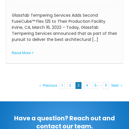
Glassfab Tempering Services Adds Second
FuseCube™ Flex 125 to Their Production Facility
Irvine, CA, March 16, 2023 – Today, Glassfab
Tempering Services announced that as part of their
pursuit to deliver the best architectural [...]
Read More
Previous
1
2
3
4
5
···
11
Next
Have a question? Reach out and
contact our team.