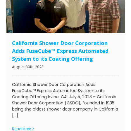
California Shower Door Corporation
Adds FuseCube™ Express Automated
System to its Coating Offering
August 30th, 2023
California Shower Door Corporation Adds
FuseCube™ Express Automated System to its
Coating Offering Irvine, CA, July 5, 2023 – California
Shower Door Corporation (CSDC), founded in 1935
being the oldest shower door company in California
[...]
Read More