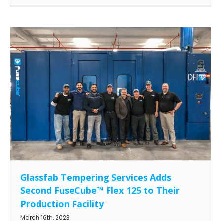
Glassfab Tempering Services Adds
Second FuseCube™ Flex 125 to Their
Production Facility
March 16th, 2023