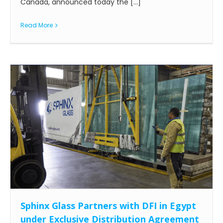
Canada, announced today the [...]
Read More
Sphinx Glass Partners with DFI in Egypt
under Exclusive Distribution Agreement