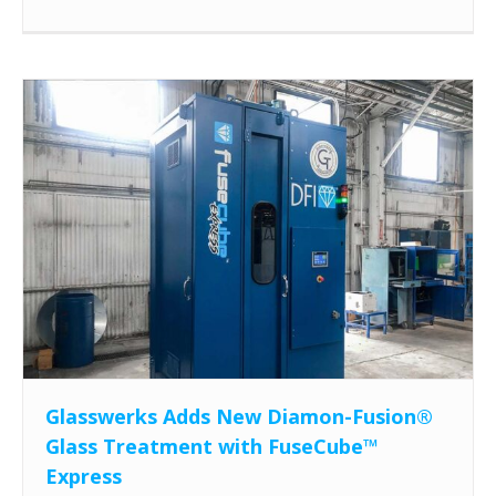
Glasswerks Adds New Diamon-Fusion®
Glass Treatment with FuseCube™
Express