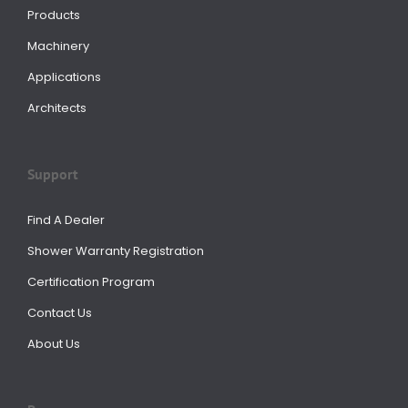
Products
Machinery
Applications
Architects
Support
Find A Dealer
Shower Warranty Registration
Certification Program
Contact Us
About Us