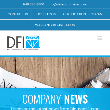
Skip
949.388.8000
|
info@diamonfusion.com
to
content
CONTACT US
SHOPDFI.COM
CERTIFICATION PROGRAM
WARRANTY REGISTRATION
COMPANY
NEWS
Discover the latest news from Diamon-Fusion