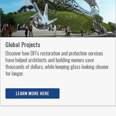
Global Projects
Discover how DFI’s restoration and protection services
have helped architects and building owners save
thousands of dollars, while keeping glass looking cleaner
for longer.
LEARN MORE HERE