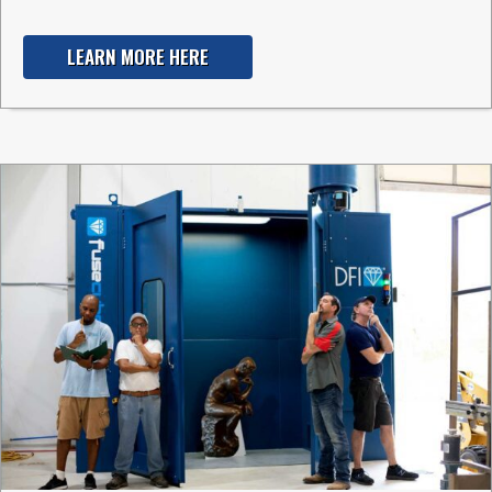
LEARN MORE HERE