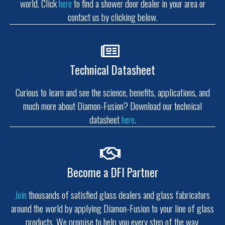
world. Click
here
to find a shower door dealer in your area or
contact us by clicking below.
Technical Datasheet
Curious to learn and see the science, benefits, applications, and
much more about Diamon-Fusion? Download our technical
datasheet
here
.
Become a DFI Partner
Join
thousands of satisfied glass dealers and glass fabricators
around the world by applying Diamon-Fusion to your line of glass
products. We promise to help you every step of the way.