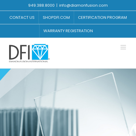
Skip
949.388.8000
|
info@diamonfusion.com
to
content
CONTACT US
SHOPDFI.COM
CERTIFICATION PROGRAM
WARRANTY REGISTRATION