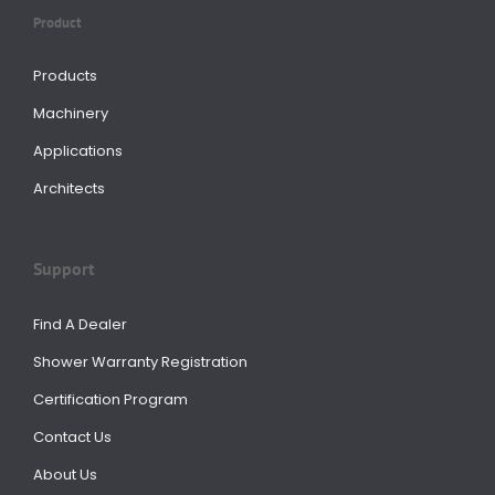
Product
Products
Machinery
Applications
Architects
Support
Find A Dealer
Shower Warranty Registration
Certification Program
Contact Us
About Us