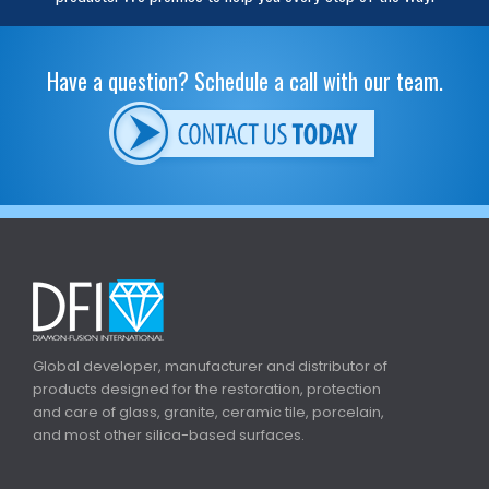
Have a question? Schedule a call with our team.
Global developer, manufacturer and distributor of
products designed for the restoration, protection
and care of glass, granite, ceramic tile, porcelain,
and most other silica-based surfaces.