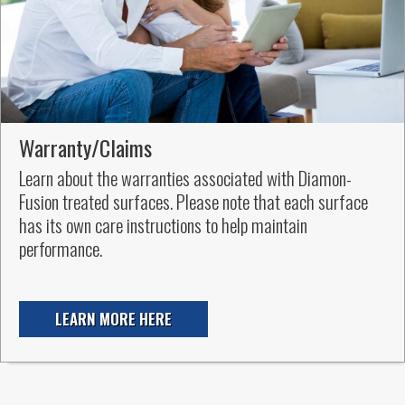
Warranty/Claims
Learn about the warranties associated with Diamon-
Fusion treated surfaces. Please note that each surface
has its own care instructions to help maintain
performance.
LEARN MORE HERE