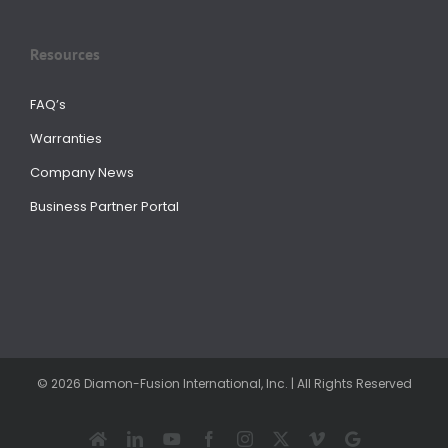
Resources
FAQ’s
Warranties
Company News
Business Partner Portal
© 2026 Diamon-Fusion International, Inc. | All Rights Reserved
Houzz
LinkedIn
YouTube
Facebook
Instagram
X
Vimeo
Google