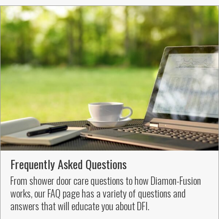
Frequently Asked Questions
From shower door care questions to how Diamon-Fusion
works, our FAQ page has a variety of questions and
answers that will educate you about DFI.