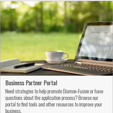
Business Partner Portal
Need strategies to help promote Diamon-Fusion or have
questions about the application process? Browse our
portal to find tools and other resources to improve your
business.