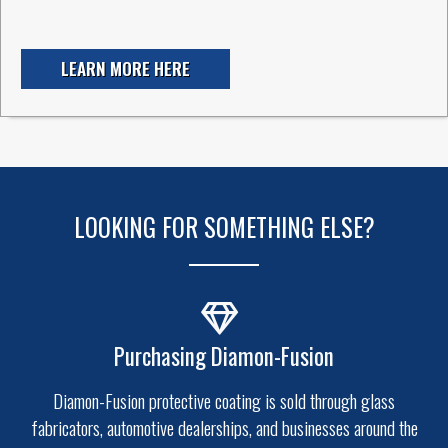
LEARN MORE HERE
LOOKING FOR SOMETHING ELSE?
Purchasing Diamon-Fusion
Diamon-Fusion protective coating is sold through glass
fabricators, automotive dealerships, and businesses around the