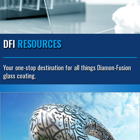
DFI
RESOURCES
Your one-stop destination for all things Diamon-Fusion
glass coating.