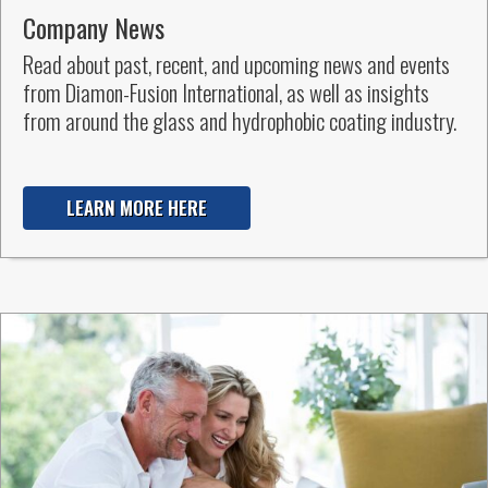
Company News
Read about past, recent, and upcoming news and events
from Diamon-Fusion International, as well as insights
from around the glass and hydrophobic coating industry.
LEARN MORE HERE