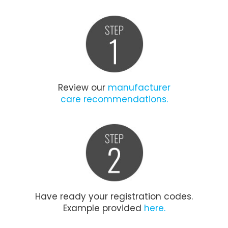
Review our
manufacturer
care recommendations.
Have ready your registration codes.
Example provided
here.