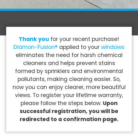
Thank you
for your recent purchase!
Diamon-Fusion®
applied to your
windows
eliminates the need for harsh chemical
cleaners and helps prevent stains
formed by sprinklers and environmental
pollutants, making cleaning easier. So,
now you can enjoy clearer, more beautiful
views. To register your lifetime warranty,
please follow the steps below.
Upon
successful registration, you will be
redirected to a confirmation page.