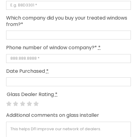
Which company did you buy your treated windows
from?*
Phone number of window company?*
*
Date Purchased
*
Glass Dealer Rating
*
Additional comments on glass installer