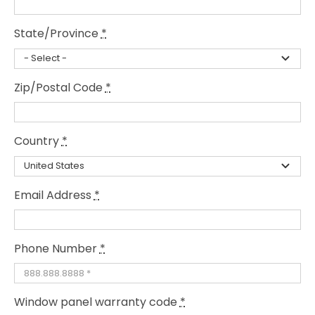
State/Province
*
Zip/Postal Code
*
Country
*
Email Address
*
Phone Number
*
Window panel warranty code
*