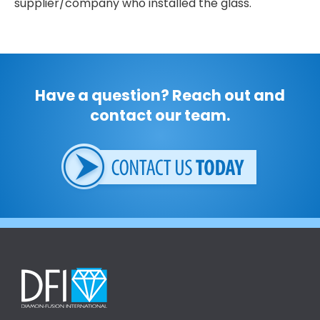
supplier/company who installed the glass.
Have a question? Reach out and
contact our team.