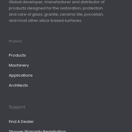
Global developer, manufacturer and distributor of
products designed for the restoration, protection
and care of glass, granite, ceramic tile, porcelain,
and most other silica-based surfaces.
Product
Products
Machinery
Applications
Architects
Support
Find A Dealer
Shower Warranty Registration