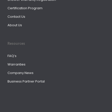
Certification Program
Contact Us
About Us
Resources
FAQ’s
Warranties
Company News
Business Partner Portal