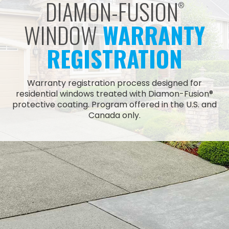
DIAMON-FUSION
®
WINDOW
WARRANTY
REGISTRATION
Warranty registration process designed for
residential windows treated with Diamon-Fusion®
protective coating. Program offered in the U.S. and
Canada only.