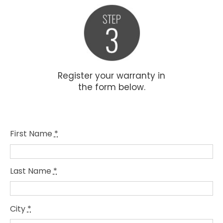
Register your warranty in
the form below.
First Name
*
Last Name
*
City
*