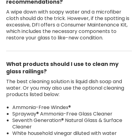
recommendations?
A wipe down with soapy water and a microfiber
cloth should do the trick. However, if the spotting is
excessive, DFI offers a Consumer Maintenance Kit,
which includes the necessary components to
restore your glass to like-new condition.
What products should I use to clean my
glass railings?
The best cleaning solution is liquid dish soap and
water. Or you may also use the optional cleaning
products listed below:
Ammonia-Free Windex®
Sprayway® Ammonia-Free Glass Cleaner
Seventh Generation® Natural Glass & Surface
Cleaner
White household vinegar diluted with water