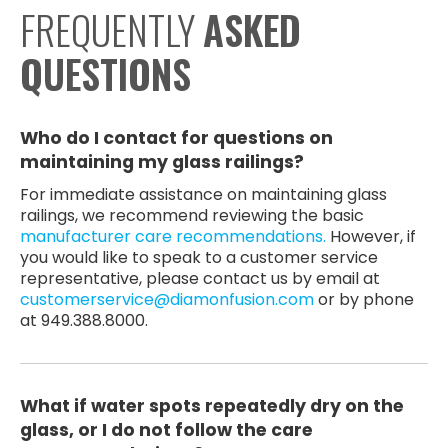
FREQUENTLY
ASKED
QUESTIONS
Who do I contact for questions on
maintaining my glass railings?
For immediate assistance on maintaining glass
railings, we recommend reviewing the basic
manufacturer care recommendations.
However, if
you would like to speak to a customer service
representative, please contact us by email at
customerservice@diamonfusion.com
or by phone
at 949.388.8000.
What if water spots repeatedly dry on the
glass, or I do not follow the care