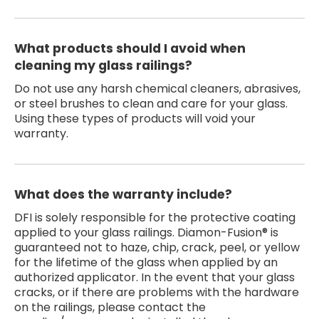
What products should I avoid when
cleaning my glass railings?
Do not use any harsh chemical cleaners, abrasives,
or steel brushes to clean and care for your glass.
Using these types of products will void your
warranty.
What does the warranty include?
DFI is solely responsible for the protective coating
applied to your glass railings. Diamon-Fusion® is
guaranteed not to haze, chip, crack, peel, or yellow
for the lifetime of the glass when applied by an
authorized applicator. In the event that your glass
cracks, or if there are problems with the hardware
on the railings, please contact the