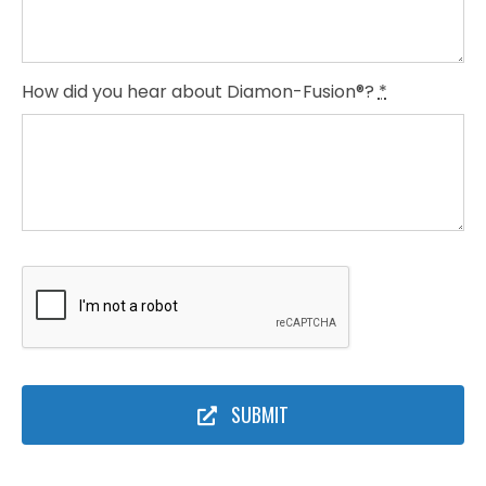
How did you hear about Diamon-Fusion®?
*
SUBMIT