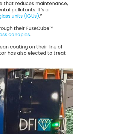
ce that reduces maintenance,
tal pollutants. It’s a
glass units (IGUs)
.”
 through their FuseCube™
lass canopies
.
ean coating on their line of
or has also elected to treat