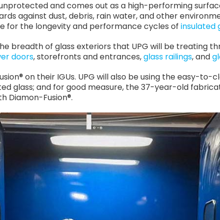
 unprotected and comes out as a high-performing surfa
ards against dust, debris, rain water, and other environmen
e for the longevity and performance cycles of
insulated 
s the breadth of glass exteriors that UPG will be treating
er doors
, storefronts and entrances,
glass railings
, and
g
sion® on their IGUs. UPG will also be using the easy-to-cl
d glass; and for good measure, the 37-year-old fabricat
with Diamon-Fusion®.