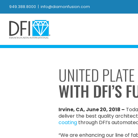
Skip
949.388.8000
|
info@diamonfusion.com
to
content
UNITED PLATE
WITH DFI’S 
Irvine, CA, June 20, 2018 –
Today
deliver the best quality architec
coating
through DFI’s automate
“We are enhancing our line of fa