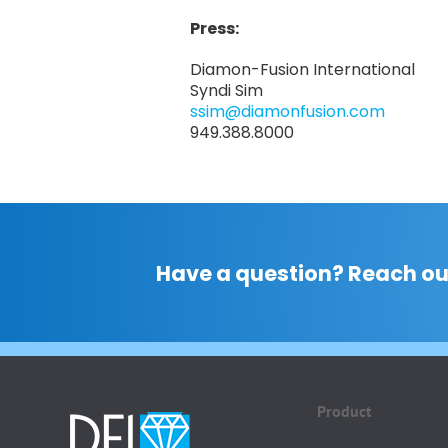
Press:
Diamon-Fusion International
Syndi Sim
ssim@diamonfusion.com
949.388.8000
Have a question? Reach ou
Product