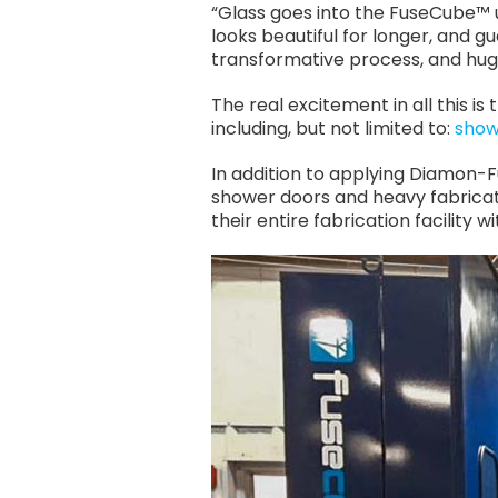
“Glass goes into the FuseCube™
looks beautiful for longer, and gu
transformative process, and hug
The real excitement in all this i
including, but not limited to:
show
In addition to applying Diamon-Fu
shower doors and heavy fabricate
their entire fabrication facility 