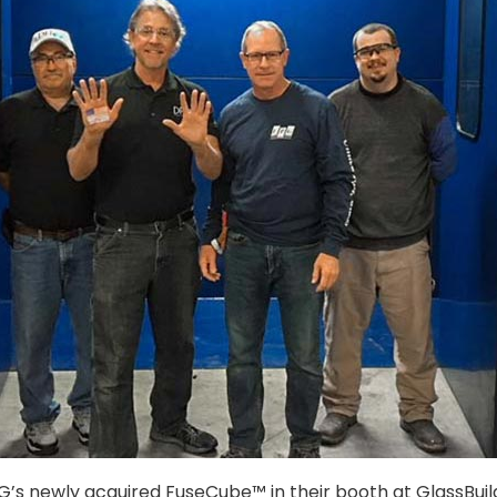
PG’s newly acquired FuseCube™ in their booth at GlassBuil