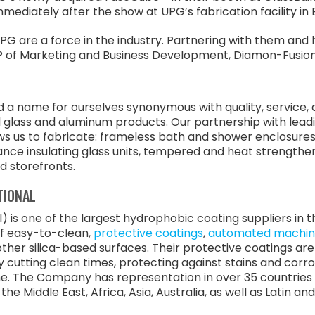
immediately after the show at UPG’s fabrication facility in 
PG are a force in the industry. Partnering with them and h
m, VP of Marketing and Business Development, Diamon-Fusion
a name for ourselves synonymous with quality, service, and
l glass and aluminum products. Our partnership with lead
ows us to fabricate: frameless bath and shower enclosure
nce insulating glass units, tempered and heat strengthen
 storefronts.
TIONAL
) is one of the largest hydrophobic coating suppliers in
of easy-to-clean,
protective coatings
,
automated machin
s other silica-based surfaces. Their protective coatings a
y cutting clean times, protecting against stains and corr
e. The Company has representation in over 35 countries 
he Middle East, Africa, Asia, Australia, as well as Latin a