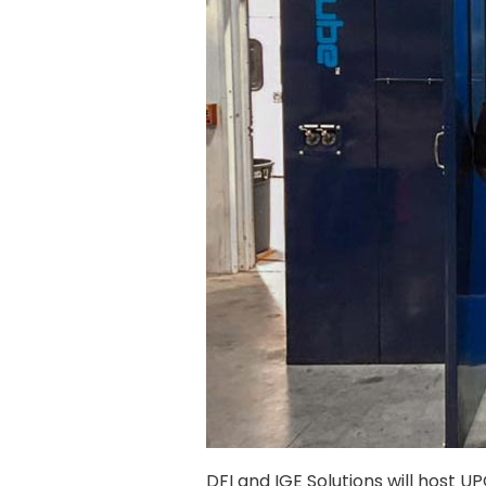
DFI and IGE Solutions will host U