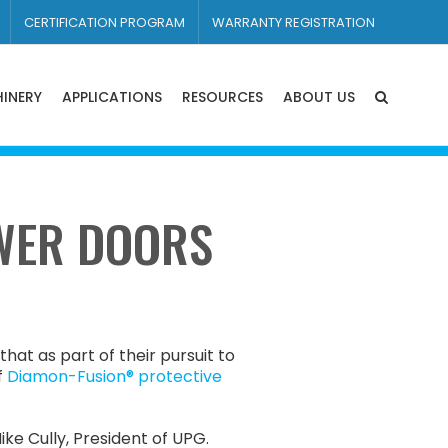
CERTIFICATION PROGRAM
WARRANTY REGISTRATION
INERY
APPLICATIONS
RESOURCES
ABOUT US
WER DOORS
at as part of their pursuit to
f
Diamon-Fusion® protective
ke Cully, President of UPG.