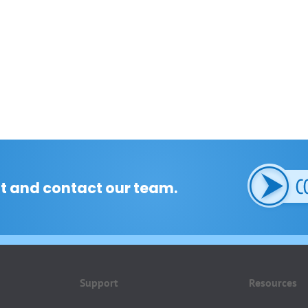
t and contact our team.
Support
Resources