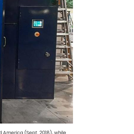
d America (Sept. 2018), while