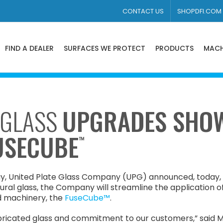
CONTACT US
SHOPDFI.COM
FIND A DEALER
SURFACES WE PROTECT
PRODUCTS
MACH
 GLASS
UPGRADES SHO
FUSECUBE
™
, United Plate Glass Company (UPG) announced, today, th
tural glass, the Company will streamline the application o
d machinery, the
FuseCube™
.
bricated glass and commitment to our customers,” said Mi