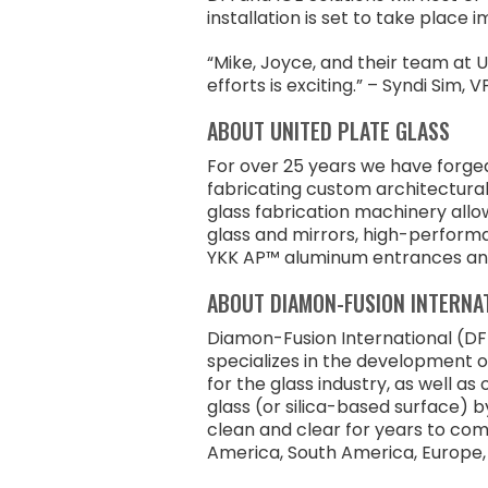
installation is set to take place 
“Mike, Joyce, and their team at U
efforts is exciting.” – Syndi Si
ABOUT UNITED PLATE GLASS
For over 25 years we have forged 
fabricating custom architectura
glass fabrication machinery all
glass and mirrors, high-performa
YKK AP™ aluminum entrances and
ABOUT DIAMON-FUSION INTERNA
Diamon-Fusion International (DFI
specializes in the development 
for the glass industry, as well a
glass (or silica-based surface) b
clean and clear for years to com
America, South America, Europe, t