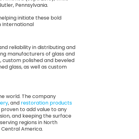
Butler, Pennsylvania.
elping initiate these bold
 International
 reliability in distributing and
ing manufacturers of glass and
s, custom polished and beveled
ed glass, as well as custom
 the world. The company
ery
, and
restoration products
re proven to add value to any
osion, and keeping the surface
serving regions in North
nd Central America.