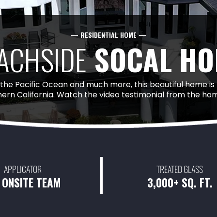
— RESIDENTIAL HOME —
ACHSIDE
SOCAL HO
 the Pacific Ocean and much more, this beautiful home is
hern California. Watch the video testimonial from the 
APPLICATOR
TREATED GLASS
 ONSITE TEAM
3,000+ SQ. FT.