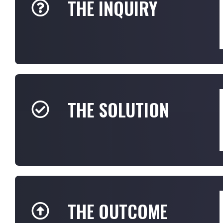
THE INQUIRY
THE SOLUTION
THE OUTCOME