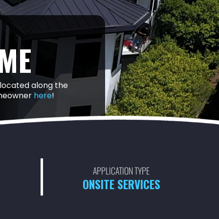
ME
 located along the
homeowner
here
!
APPLICATION TYPE
ONSITE SERVICES