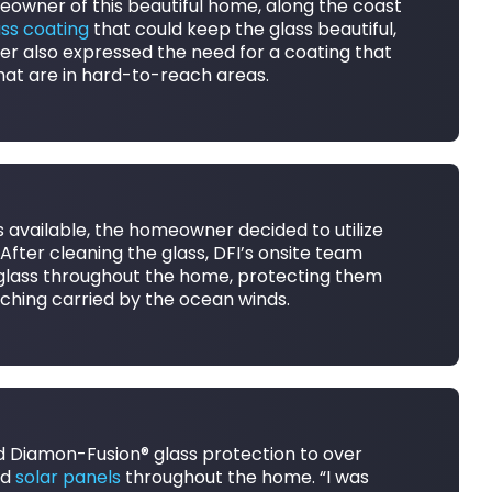
omeowner of this beautiful home, along the coast
ass coating
that could keep the glass beautiful,
r also expressed the need for a coating that
hat are in hard-to-reach areas.
s available, the homeowner decided to utilize
. After cleaning the glass, DFI’s onsite team
 glass throughout the home, protecting them
etching carried by the ocean winds.
ed Diamon-Fusion® glass protection to over
nd
solar panels
throughout the home. “I was