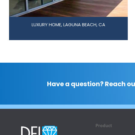
LUXURY HOME, LAGUNA BEACH, CA
Have a question? Reach ou
Product