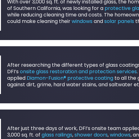
With over 3,000 sq. ft. of newly installed glass, the h
of Southern California, was looking for a
protective gl
while reducing cleaning time and costs. The homeowne
could make cleaning their
windows
and
solar panels
t
After researching the different types of glass coating
DFI’s
onsite glass restoration and protection services
applied
Diamon-Fusion® protective coating
to all the
against dirt, grime, hard water stains, and saltwater 
After just three days of work, DFI’s onsite team appli
3,000 sq. ft. of
glass railings
,
shower doors
,
windows
, a