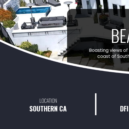
BE
Boasting views of
coast of Sout
LOCATION
SOUTHERN CA
DFI