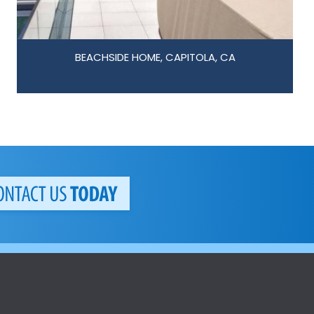
BEACHSIDE HOME, CAPITOLA, CA