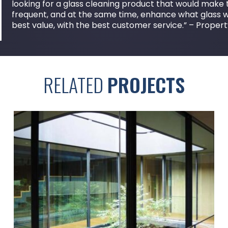
looking for a glass cleaning product that would make th
frequent, and at the same time, enhance what glass 
best value, with the best customer service.” – Prop
RELATED
PROJECTS