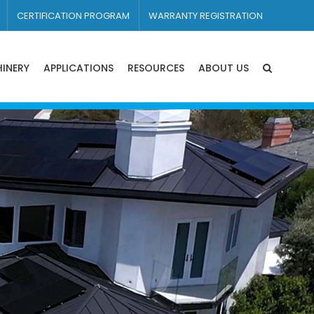
CERTIFICATION PROGRAM
WARRANTY REGISTRATION
INERY
APPLICATIONS
RESOURCES
ABOUT US