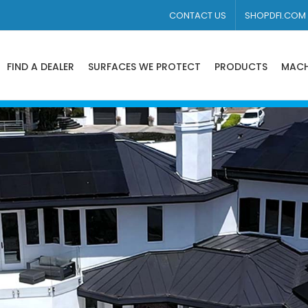
CONTACT US
SHOPDFI.COM
FIND A DEALER
SURFACES WE PROTECT
PRODUCTS
MACH