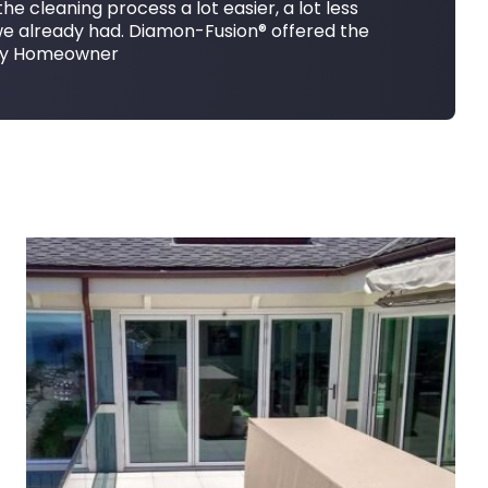
e cleaning process a lot easier, a lot less
we already had. Diamon-Fusion® offered the
erty Homeowner