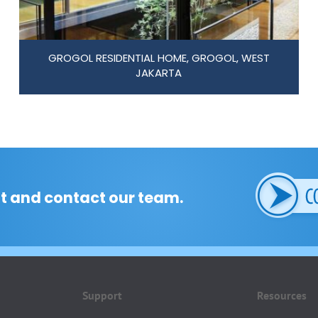
GROGOL RESIDENTIAL HOME, GROGOL, WEST
JAKARTA
t and contact our team.
Support
Resources