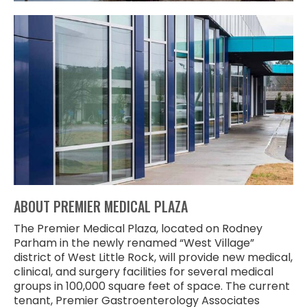
ABOUT PREMIER MEDICAL PLAZA
The Premier Medical Plaza, located on Rodney
Parham in the newly renamed “West Village”
district of West Little Rock, will provide new medical,
clinical, and surgery facilities for several medical
groups in 100,000 square feet of space. The current
tenant, Premier Gastroenterology Associates