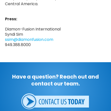
Central America.
Press:
Diamon-Fusion International
Syndi Sim
ssim@diamonfusion.com
949.388.8000
Have a question? Reach out and
contact our team.