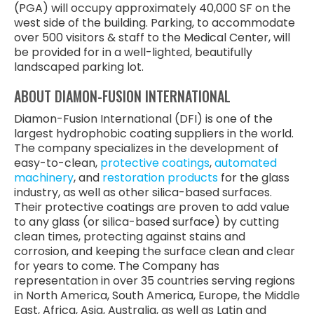
(PGA) will occupy approximately 40,000 SF on the
west side of the building. Parking, to accommodate
over 500 visitors & staff to the Medical Center, will
be provided for in a well-lighted, beautifully
landscaped parking lot.
ABOUT DIAMON-FUSION INTERNATIONAL
Diamon-Fusion International (DFI) is one of the
largest hydrophobic coating suppliers in the world.
The company specializes in the development of
easy-to-clean,
protective coatings
,
automated
machinery
, and
restoration products
for the glass
industry, as well as other silica-based surfaces.
Their protective coatings are proven to add value
to any glass (or silica-based surface) by cutting
clean times, protecting against stains and
corrosion, and keeping the surface clean and clear
for years to come. The Company has
representation in over 35 countries serving regions
in North America, South America, Europe, the Middle
East, Africa, Asia, Australia, as well as Latin and