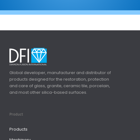
Global developer, manufacturer and distributor of
products designed for the restoration, protection
and care of glass, granite, ceramic tile, porcelain,
and most other silica-based surfaces.
Product
Products
Machinery