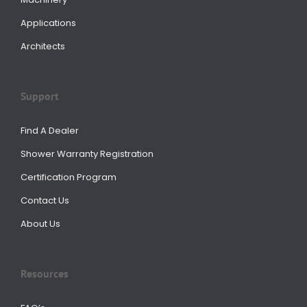
Applications
Architects
Support
Find A Dealer
Shower Warranty Registration
Certification Program
Contact Us
About Us
Resources