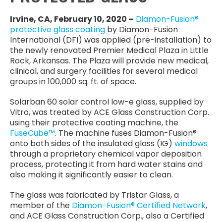
Irvine, CA, February 10, 2020 –
Diamon-Fusion®
protective glass coating
by Diamon-Fusion
International (DFI) was applied (pre-installation) to
the newly renovated Premier Medical Plaza in Little
Rock, Arkansas. The Plaza will provide new medical,
clinical, and surgery facilities for several medical
groups in 100,000 sq. ft. of space.
Solarban 60 solar control low-e glass, supplied by
Vitro, was treated by ACE Glass Construction Corp.
using their protective coating machine, the
FuseCube™
. The machine fuses Diamon-Fusion®
onto both sides of the insulated glass (IG)
windows
through a proprietary chemical vapor deposition
process, protecting it from hard water stains and
also making it significantly easier to clean.
The glass was fabricated by Tristar Glass, a
member of the
Diamon-Fusion® Certified Network
,
and ACE Glass Construction Corp., also a Certified