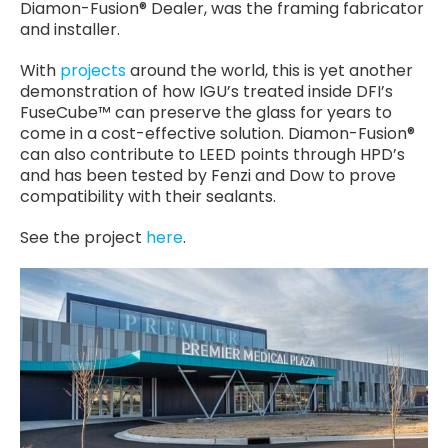
Diamon-Fusion® Dealer, was the framing fabricator
and installer.
With
projects
around the world, this is yet another
demonstration of how IGU’s treated inside DFI’s
FuseCube™ can preserve the glass for years to
come in a cost-effective solution. Diamon-Fusion®
can also contribute to LEED points through HPD’s
and has been tested by Fenzi and Dow to prove
compatibility with their sealants.
See the project
here
.