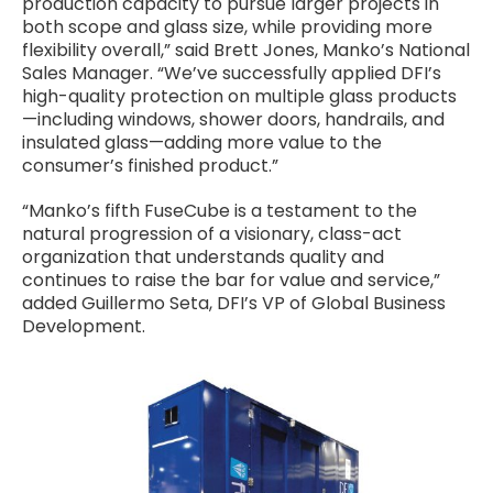
production capacity to pursue larger projects in
both scope and glass size, while providing more
flexibility overall,” said Brett Jones, Manko’s National
Sales Manager. “We’ve successfully applied DFI’s
high-quality protection on multiple glass products
—including windows, shower doors, handrails, and
insulated glass—adding more value to the
consumer’s finished product.”
“Manko’s fifth FuseCube is a testament to the
natural progression of a visionary, class-act
organization that understands quality and
continues to raise the bar for value and service,”
added Guillermo Seta, DFI’s VP of Global Business
Development.