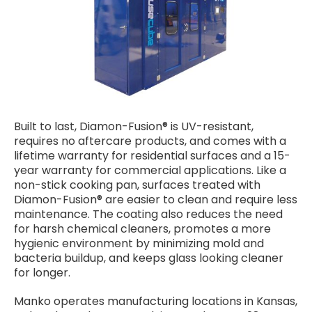
Built to last, Diamon-Fusion® is UV-resistant,
requires no aftercare products, and comes with a
lifetime warranty for residential surfaces and a 15-
year warranty for commercial applications. Like a
non-stick cooking pan, surfaces treated with
Diamon-Fusion® are easier to clean and require less
maintenance. The coating also reduces the need
for harsh chemical cleaners, promotes a more
hygienic environment by minimizing mold and
bacteria buildup, and keeps glass looking cleaner
for longer.
Manko operates manufacturing locations in Kansas,