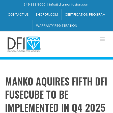
Skip
949.388.8000
|
info@diamonfusion.com
to
content
CONTACT US
SHOPDFI.COM
CERTIFICATION PROGRAM
WARRANTY REGISTRATION
MANKO AQUIRES FIFTH DFI
FUSECUBE TO BE
IMPLEMENTED IN Q4 2025