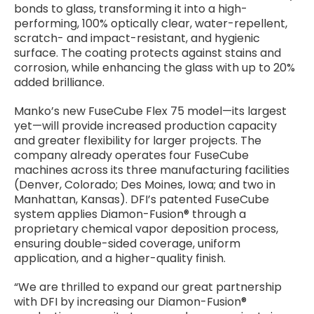
bonds to glass, transforming it into a high-
performing, 100% optically clear, water-repellent,
scratch- and impact-resistant, and hygienic
surface. The coating protects against stains and
corrosion, while enhancing the glass with up to 20%
added brilliance.
Manko’s new FuseCube Flex 75 model—its largest
yet—will provide increased production capacity
and greater flexibility for larger projects. The
company already operates four FuseCube
machines across its three manufacturing facilities
(Denver, Colorado; Des Moines, Iowa; and two in
Manhattan, Kansas). DFI’s patented FuseCube
system applies Diamon-Fusion® through a
proprietary chemical vapor deposition process,
ensuring double-sided coverage, uniform
application, and a higher-quality finish.
“We are thrilled to expand our great partnership
with DFI by increasing our Diamon-Fusion®