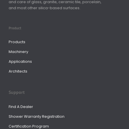
and care of glass, granite, ceramic tile, porcelain,
and most other silica-based surfaces.
Product
Products
Machinery
Applications
Architects
Support
Find A Dealer
Shower Warranty Registration
Certification Program