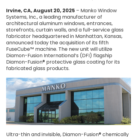
Irvine, CA, August 20, 2025
– Manko Window
Systems, Inc., a leading manufacturer of
architectural aluminum windows, entrances,
storefronts, curtain walls, and a full-service glass
fabricator headquartered in Manhattan, Kansas,
announced today the acquisition of its fifth
FuseCube™ machine. The new unit will utilize
Diamon-Fusion International’s (DFI) flagship
Diamon-Fusion® protective glass coating for its
fabricated glass products.
Ultra-thin and invisible, Diamon-Fusion® chemically