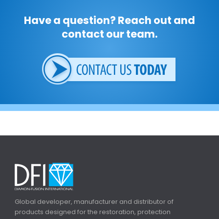
Have a question? Reach out and
contact our team.
Global developer, manufacturer and distributor of
products designed for the restoration, protection