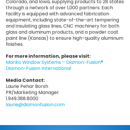
Colorado, and Iowa, supplying products to 28 states
through a network of over 1,000 partners. Each
facility is equipped with advanced fabrication
equipment, including state-of-the-art tempering
and insulating glass lines, CNC machinery for both
glass and aluminum products, and a powder coat
paint line (Kansas) to ensure high-quality aluminum
finishes.
For more information, please visit:
Manko Window Systems – Diamon-Fusion®
Diamon-Fusion International
Media Contact:
Laurie Pehar Borsh
PR/Marketing Manager
1.949.388.8000
laurie@diamonfusion.com