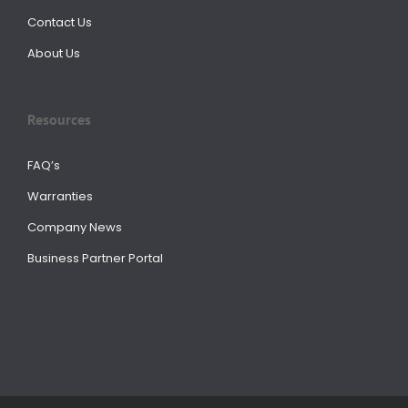
Contact Us
About Us
Resources
FAQ’s
Warranties
Company News
Business Partner Portal