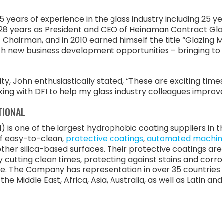
ears of experience in the glass industry including 25 yea
8 years as President and CEO of Heinaman Contract Glaz
 Chairman, and in 2010 earned himself the title “Glazing 
ith new business development opportunities – bringing to 
, John enthusiastically stated, “These are exciting times
orking with DFI to help my glass industry colleagues improv
TIONAL
) is one of the largest hydrophobic coating suppliers in
of easy-to-clean,
protective coatings
,
automated machin
s other silica-based surfaces. Their protective coatings a
y cutting clean times, protecting against stains and corr
e. The Company has representation in over 35 countries 
he Middle East, Africa, Asia, Australia, as well as Latin a