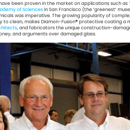
have been proven in the market on applications such as
cademy of Sciences
in San Francisco (the ‘greenest’ muse
micals was imperative. The growing popularity of complex
y to clean, makes Diamon-Fusion® protective coating a mu
chitects
, and fabricators the unique construction-dama
money, and arguments over damaged glass.