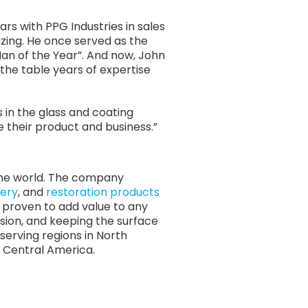
rs with PPG Industries in sales
ing. He once served as the
Man of the Year”. And now, John
the table years of expertise
 in the glass and coating
e their product and business.”
 the world. The company
ery
, and
restoration products
re proven to add value to any
osion, and keeping the surface
serving regions in North
nd Central America.