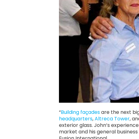
“
Building façades
are the next bi
headquarters
,
Altreca Tower
, a
exterior glass. John’s experienc
market and his general business
Fusion International