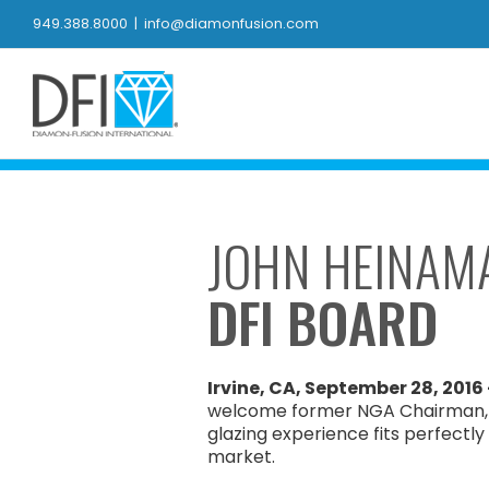
Skip
949.388.8000
|
info@diamonfusion.com
to
content
JOHN HEINAM
DFI BOARD
Irvine, CA, September 28, 2016
welcome former NGA Chairman, J
glazing experience fits perfectly
market.