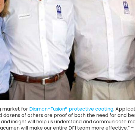
g market for
Diamon-Fusion® protective coating
. Applica
nd dozens of others are proof of both the need for and b
e and insight will help us understand and communicate mor
 acumen will make our entire DFI team more effective.” 