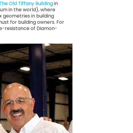
The Old Tiffany Building
in
um in the world), where
 geometries in building
st for building owners. For
ge-resistance of Diamon-