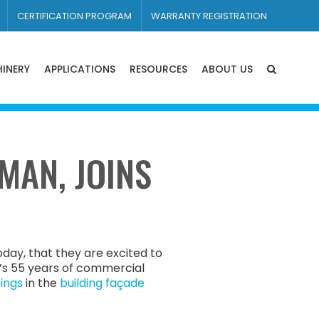
CERTIFICATION PROGRAM
WARRANTY REGISTRATION
INERY
APPLICATIONS
RESOURCES
ABOUT US
MAN, JOINS
day, that they are excited to
’s 55 years of commercial
ings
in the
building façade