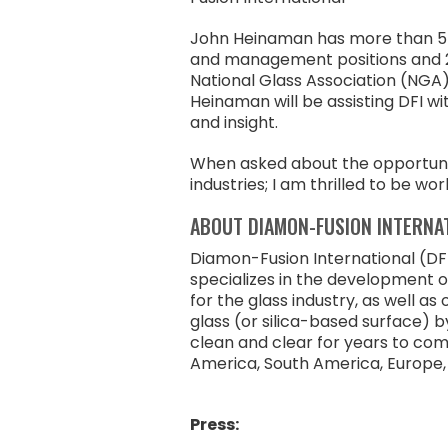
John Heinaman has more than 55 y
and management positions and 2
National Glass Association (NGA)
Heinaman will be assisting DFI w
and insight.
When asked about the opportunity
industries; I am thrilled to be w
ABOUT DIAMON-FUSION INTERNA
Diamon-Fusion International (DFI
specializes in the development 
for the glass industry, as well a
glass (or silica-based surface) b
clean and clear for years to com
America, South America, Europe, t
Press: