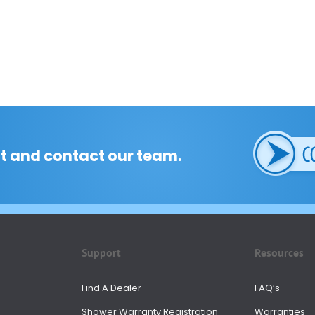
t and contact our team.
Support
Resources
Find A Dealer
FAQ’s
Shower Warranty Registration
Warranties