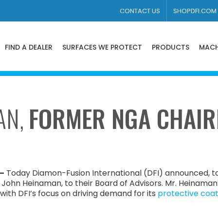
CONTACT US
SHOPDFI.COM
FIND A DEALER
SURFACES WE PROTECT
PRODUCTS
MACH
AN,
FORMER NGA CHAIR
 –
Today Diamon-Fusion International (DFI) announced, to
ohn Heinaman, to their Board of Advisors. Mr. Heinaman
 with DFI’s focus on driving demand for its
protective coat