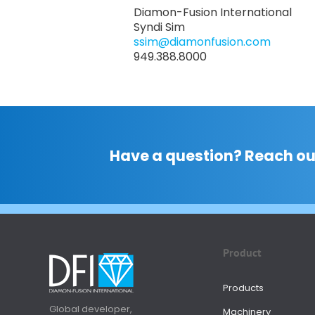
Diamon-Fusion International
Syndi Sim
ssim@diamonfusion.com
949.388.8000
Have a question? Reach ou
Product
Products
Global developer,
Machinery