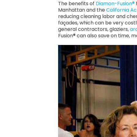
The benefits of
Diamon-Fusion®
Manhattan and the
California A
reducing cleaning labor and che
façades, which can be very costl
general contractors, glaziers,
ar
Fusion® can also save on time, 