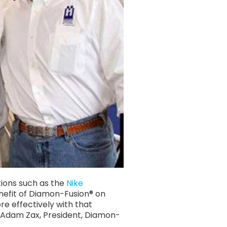
tions such as the
Nike
enefit of Diamon-Fusion® on
e effectively with that
– Adam Zax, President, Diamon-