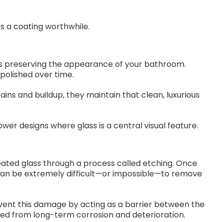
 a coating worthwhile.
 is preserving the appearance of your bathroom.
polished over time.
ns and buildup, they maintain that clean, luxurious
wer designs where glass is a central visual feature.
ted glass through a process called etching. Once
can be extremely difficult—or impossible—to remove
vent this damage by acting as a barrier between the
ted from long-term corrosion and deterioration.