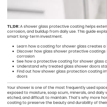
TL;DR:
A shower glass protective coating helps extend
corrosion, and buildup from daily use. This guide exp
smart long-term investment.
Learn how a coating for shower glass creates a
Discover how glass shower protective coatings 
corrosion
See how a protective coating for shower glass
Understand why treated glass shower doors stay
Find out how shower glass protection coating im
doors
Your shower is one of the most frequently used space
exposed to moisture, soap scum, minerals, and daily
etched, and difficult to maintain. That’s why more h
coating to preserve the beauty and durability of the