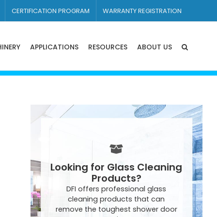
CERTIFICATION PROGRAM
WARRANTY REGISTRATION
INERY
APPLICATIONS
RESOURCES
ABOUT US
Looking for Glass Cleaning
Products?
DFI offers professional glass
cleaning products that can
remove the toughest shower door