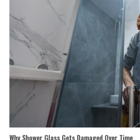
Why Shower Glass Gets Damaged Over Time