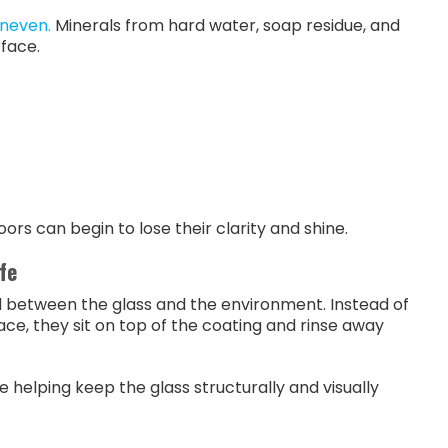
uneven.
Minerals from hard water, soap residue, and
rface.
rs can begin to lose their clarity and shine.
fe
ld between the glass and the environment. Instead of
ce, they sit on top of the coating and rinse away
 helping keep the glass structurally and visually