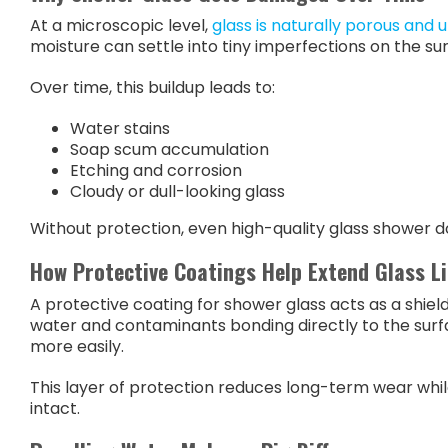
At a microscopic level,
glass is naturally porous and 
moisture can settle into tiny imperfections on the su
Over time, this buildup leads to:
Water stains
Soap scum accumulation
Etching and corrosion
Cloudy or dull-looking glass
Without protection, even high-quality glass shower doo
How Protective Coatings Help Extend Glass Li
A protective coating for shower glass acts as a shie
water and contaminants bonding directly to the surfa
more easily.
This layer of protection reduces long-term wear while
intact.