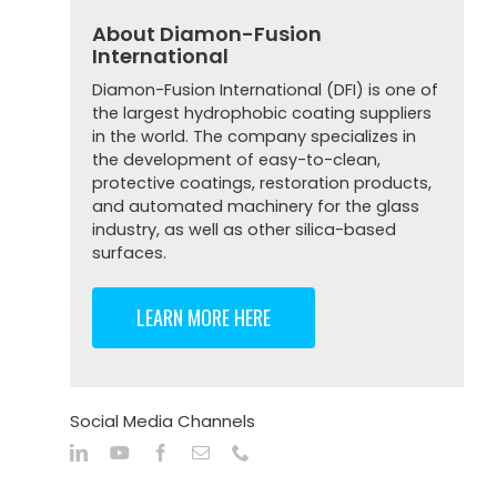
About Diamon-Fusion
International
Diamon-Fusion International (DFI) is one of
the largest hydrophobic coating suppliers
in the world. The company specializes in
the development of easy-to-clean,
protective coatings, restoration products,
and automated machinery for the glass
industry, as well as other silica-based
surfaces.
LEARN MORE HERE
Social Media Channels