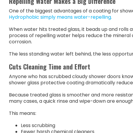
Repelling Water Makes a Big Difference
One of the biggest advantages of a coating for show
Hydrophobic simply means water-repelling.
When water hits treated glass, it beads up and rolls 
process of repelling water helps reduce the mineral d
corrosion.
The less standing water left behind, the less opport
Cuts Cleaning Time and Effort
Anyone who has scrubbed cloudy shower doors kno
shower glass protective coating dramatically reduce
Because treated glass is smoother and more resistant t
many cases, a quick rinse and wipe-down are enough 
This means:
Less scrubbing
Fewer harsh chemical cleaners