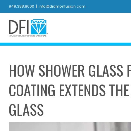
Skip
949.388.8000
|
info@diamonfusion.com
to
content
HOW SHOWER GLASS P
COATING EXTENDS THE 
GLASS