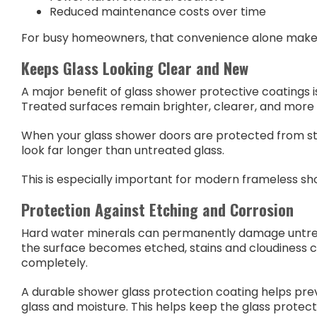
Reduced maintenance costs over time
For busy homeowners, that convenience alone makes
Keeps Glass Looking Clear and New
A major benefit of glass shower protective coatings
Treated surfaces remain brighter, clearer, and more 
When your glass shower doors are protected from stai
look far longer than untreated glass.
This is especially important for modern frameless sho
Protection Against Etching and Corrosion
Hard water minerals can permanently damage untrea
the surface becomes etched, stains and cloudiness 
completely.
A durable shower glass protection coating helps pre
glass and moisture. This helps keep the glass protec