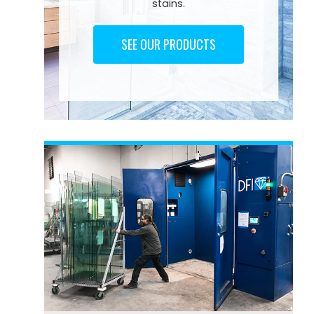
stains.
SEE OUR PRODUCTS