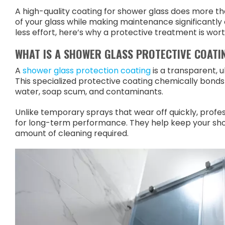
A high-quality coating for shower glass does more t
of your glass while making maintenance significantly 
less effort, here’s why a protective treatment is wort
WHAT IS A SHOWER GLASS PROTECTIVE COATI
A
shower glass protection coating
is a transparent, u
This specialized protective coating chemically bonds 
water, soap scum, and contaminants.
Unlike temporary sprays that wear off quickly, profe
for long-term performance. They help keep your show
amount of cleaning required.