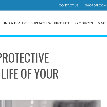
CONTACT US
SHOPDFI.COM
FIND A DEALER
SURFACES WE PROTECT
PRODUCTS
MACH
ROTECTIVE
LIFE OF YOUR