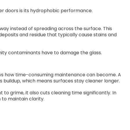
er doors is its hydrophobic performance.
away instead of spreading across the surface. This
eposits and residue that typically cause stains and
unity contaminants have to damage the glass.
ws how time-consuming maintenance can become. A
s buildup, which means surfaces stay cleaner longer.
o grime, it also cuts cleaning time significantly. In
to maintain clarity.