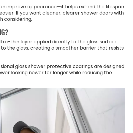
han improve appearance—it helps extend the lifespan
easier. If you want cleaner, clearer shower doors with
h considering.
NG?
ltra-thin layer applied directly to the glass surface.
to the glass, creating a smoother barrier that resists
ssional glass shower protective coatings are designed
er looking newer for longer while reducing the