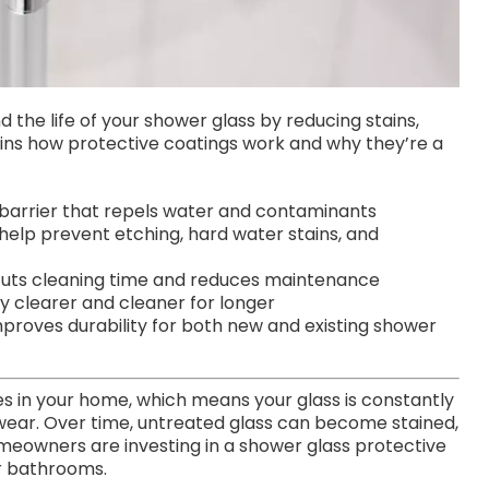
 the life of your shower glass by reducing stains,
lains how protective coatings work and why they’re a
 barrier that repels water and contaminants
help prevent etching, hard water stains, and
 cuts cleaning time and reduces maintenance
 clearer and cleaner for longer
proves durability for both new and existing shower
s in your home, which means your glass is constantly
 wear. Over time, untreated glass can become stained,
omeowners are investing in a shower glass protective
ir bathrooms.