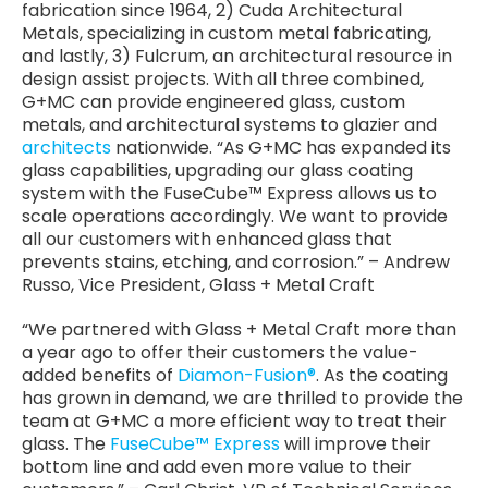
fabrication since 1964, 2) Cuda Architectural
Metals, specializing in custom metal fabricating,
and lastly, 3) Fulcrum, an architectural resource in
design assist projects. With all three combined,
G+MC can provide engineered glass, custom
metals, and architectural systems to glazier and
architects
nationwide. “As G+MC has expanded its
glass capabilities, upgrading our glass coating
system with the FuseCube™ Express allows us to
scale operations accordingly. We want to provide
all our customers with enhanced glass that
prevents stains, etching, and corrosion.” – Andrew
Russo, Vice President, Glass + Metal Craft
“We partnered with Glass + Metal Craft more than
a year ago to offer their customers the value-
added benefits of
Diamon-Fusion®
. As the coating
has grown in demand, we are thrilled to provide the
team at G+MC a more efficient way to treat their
glass. The
FuseCube™ Express
will improve their
bottom line and add even more value to their