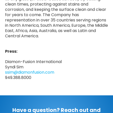
clean times, protecting against stains and
corrosion, and keeping the surface clean and clear
for years to come. The Company has
representation in over 35 countries serving regions
in North America, South America, Europe, the Middle
East, Africa, Asia, Australia, as well as Latin and
Central America.
Press:
Diamon-Fusion International
Syndi Sim
ssim@diamonfusion.com
949.388.8000
Have a question? Reach out and