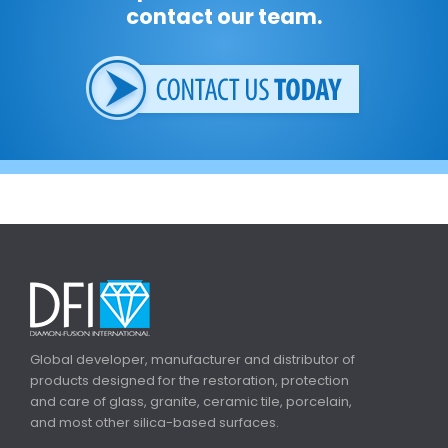
contact our team.
Global developer, manufacturer and distributor of
products designed for the restoration, protection
and care of glass, granite, ceramic tile, porcelain,
and most other silica-based surfaces.