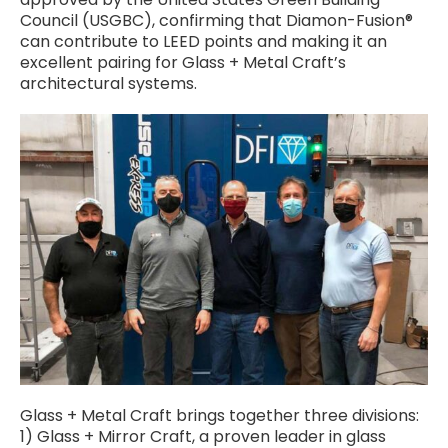
Council (USGBC), confirming that Diamon-Fusion®
can contribute to LEED points and making it an
excellent pairing for Glass + Metal Craft’s
architectural systems.
Glass + Metal Craft brings together three divisions:
1) Glass + Mirror Craft, a proven leader in glass