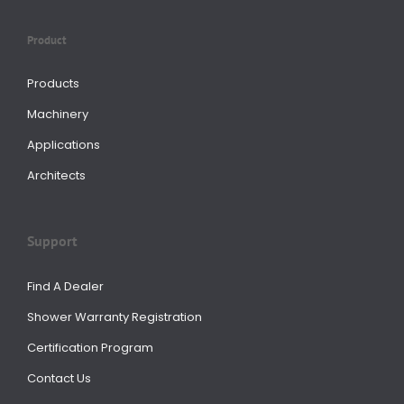
Product
Products
Machinery
Applications
Architects
Support
Find A Dealer
Shower Warranty Registration
Certification Program
Contact Us