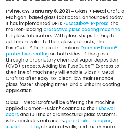
Irvine, CA, January 8, 2021 –
Glass + Metal Craft, a
Michigan-based glass fabricator, announced today
it has implemented DFI’s
FuseCube™ Express
, the
market-leading
protective glass coating machine
for glass fabricators. With glass shops looking to
add more value to their glass products, the
FuseCube™ Express streamlines
Diamon-Fusion®
protective coating
on both sides of the glass
through a proprietary chemical vapor deposition
(CVD) process. Adding the FuseCube™ Express to
their line of machinery will enable Glass + Metal
Craft to offer easy-to-clean, low maintenance
glass, faster shipping times, and a uniform coating
application.
Glass + Metal Craft will be offering the machine-
applied Diamon-Fusion® coating to their
shower
doors
and full line of architectural glass systems,
which includes entrances,
guardrails
,
canopies
,
insulated glass
, structural walls, and much more.