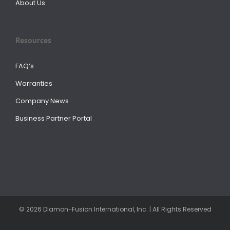
About Us
Resources
FAQ’s
Warranties
Company News
Business Partner Portal
© 2026 Diamon-Fusion International, Inc. | All Rights Reserved