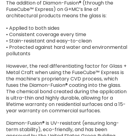
The addition of Diamon-Fusion® (through the
FuseCube™ Express) on G+MC’s line of
architectural products means the glass is:
• Applied to both sides
• Consistent coverage every time
• Stain-resistant and easy-to-clean
• Protected against hard water and environmental
pollutants
However, the real differentiating factor for Glass +
Metal Craft when using the FuseCube™ Express is
the machine’s proprietary CVD process, which
fuses the Diamon-Fusion® coating into the glass.
The chemical bond created during the application
is ultra-thin and highly durable, allowing for a
lifetime warranty on residential surfaces and a 15-
year warranty on commercial surfaces.
Diamon-Fusion® is UV-resistant (ensuring long-
term stability), eco-friendly, and has been
approved by the United States Green Building