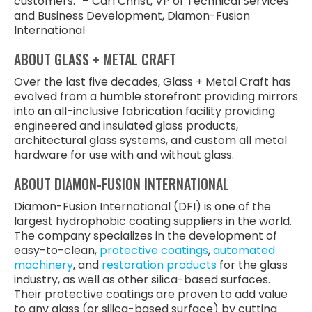
customers.” – Carl Christ, VP of Technical Services
and Business Development, Diamon-Fusion
International
ABOUT GLASS + METAL CRAFT
Over the last five decades, Glass + Metal Craft has
evolved from a humble storefront providing mirrors
into an all-inclusive fabrication facility providing
engineered and insulated glass products,
architectural glass systems, and custom all metal
hardware for use with and without glass.
ABOUT DIAMON-FUSION INTERNATIONAL
Diamon-Fusion International (DFI) is one of the
largest hydrophobic coating suppliers in the world.
The company specializes in the development of
easy-to-clean,
protective coatings
,
automated
machinery
, and
restoration products
for the glass
industry, as well as other silica-based surfaces.
Their protective coatings are proven to add value
to any glass (or silica-based surface) by cutting