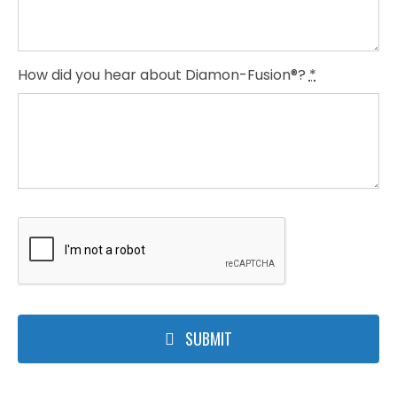
How did you hear about Diamon-Fusion®?
*
SUBMIT