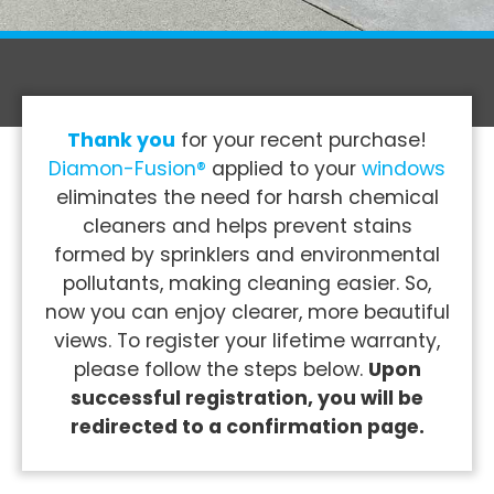
Thank you
for your recent purchase!
Diamon-Fusion®
applied to your
windows
eliminates the need for harsh chemical
cleaners and helps prevent stains
formed by sprinklers and environmental
pollutants, making cleaning easier. So,
now you can enjoy clearer, more beautiful
views. To register your lifetime warranty,
please follow the steps below.
Upon
successful registration, you will be
redirected to a confirmation page.