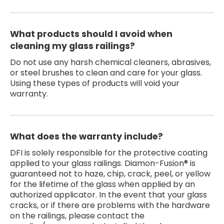
What products should I avoid when
cleaning my glass railings?
Do not use any harsh chemical cleaners, abrasives,
or steel brushes to clean and care for your glass.
Using these types of products will void your
warranty.
What does the warranty include?
DFI is solely responsible for the protective coating
applied to your glass railings. Diamon-Fusion® is
guaranteed not to haze, chip, crack, peel, or yellow
for the lifetime of the glass when applied by an
authorized applicator. In the event that your glass
cracks, or if there are problems with the hardware
on the railings, please contact the