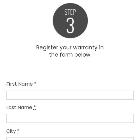
Register your warranty in
the form below.
First Name
*
Last Name
*
City
*