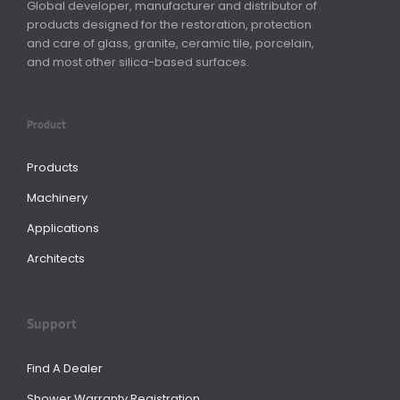
Global developer, manufacturer and distributor of
products designed for the restoration, protection
and care of glass, granite, ceramic tile, porcelain,
and most other silica-based surfaces.
Product
Products
Machinery
Applications
Architects
Support
Find A Dealer
Shower Warranty Registration