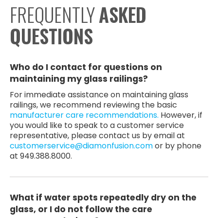
FREQUENTLY
ASKED
QUESTIONS
Who do I contact for questions on
maintaining my glass railings?
For immediate assistance on maintaining glass
railings, we recommend reviewing the basic
manufacturer care recommendations.
However, if
you would like to speak to a customer service
representative, please contact us by email at
customerservice@diamonfusion.com
or by phone
at 949.388.8000.
What if water spots repeatedly dry on the
glass, or I do not follow the care