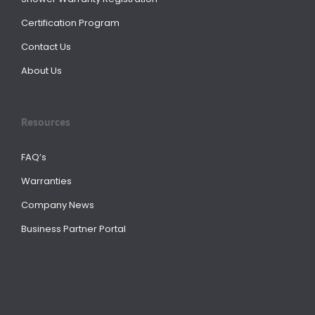
Certification Program
Contact Us
About Us
Resources
FAQ’s
Warranties
Company News
Business Partner Portal