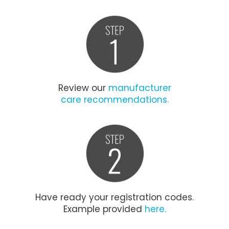
Review our
manufacturer
care recommendations.
Have ready your registration codes.
Example provided
here.