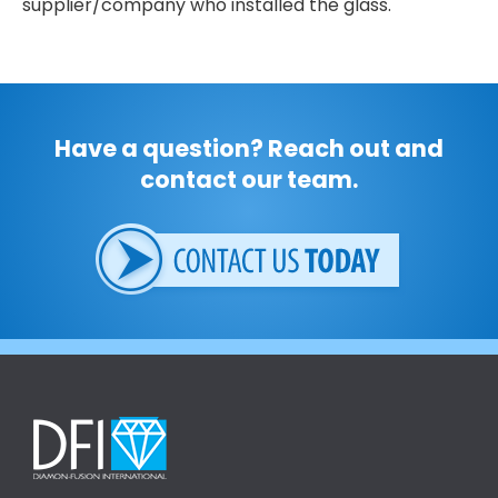
supplier/company who installed the glass.
Have a question? Reach out and
contact our team.