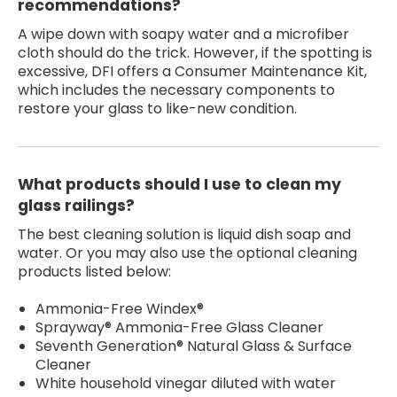
recommendations?
A wipe down with soapy water and a microfiber
cloth should do the trick. However, if the spotting is
excessive, DFI offers a Consumer Maintenance Kit,
which includes the necessary components to
restore your glass to like-new condition.
What products should I use to clean my
glass railings?
The best cleaning solution is liquid dish soap and
water. Or you may also use the optional cleaning
products listed below:
Ammonia-Free Windex®
Sprayway® Ammonia-Free Glass Cleaner
Seventh Generation® Natural Glass & Surface
Cleaner
White household vinegar diluted with water