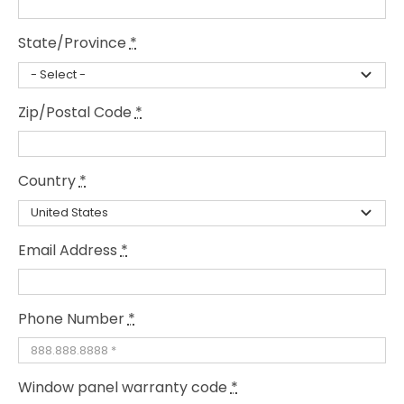
State/Province
*
Zip/Postal Code
*
Country
*
Email Address
*
Phone Number
*
Window panel warranty code
*