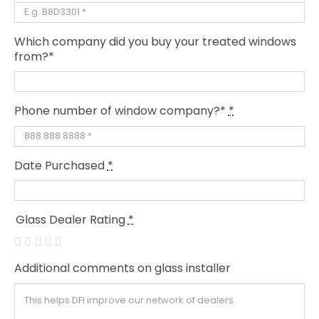
Which company did you buy your treated windows
from?*
Phone number of window company?*
*
Date Purchased
*
Glass Dealer Rating
*
Additional comments on glass installer