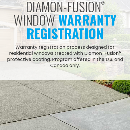
DIAMON-FUSION
®
WINDOW
WARRANTY
REGISTRATION
Warranty registration process designed for
residential windows treated with Diamon-Fusion®
protective coating. Program offered in the U.S. and
Canada only.