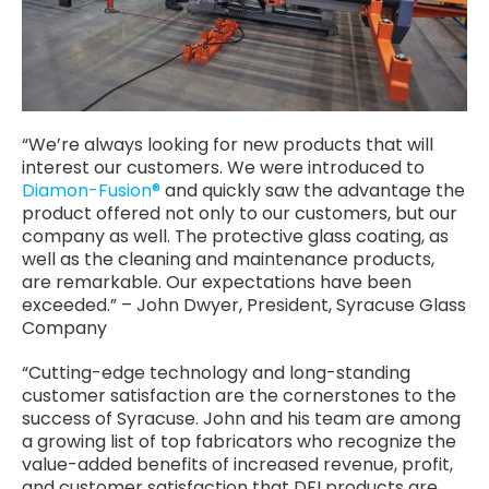
“We’re always looking for new products that will
interest our customers. We were introduced to
Diamon-Fusion®
and quickly saw the advantage the
product offered not only to our customers, but our
company as well. The protective glass coating, as
well as the cleaning and maintenance products,
are remarkable. Our expectations have been
exceeded.” – John Dwyer, President, Syracuse Glass
Company
“Cutting-edge technology and long-standing
customer satisfaction are the cornerstones to the
success of Syracuse. John and his team are among
a growing list of top fabricators who recognize the
value-added benefits of increased revenue, profit,
and customer satisfaction that DFI products are