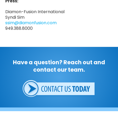
Press:
Diamon-Fusion International
Syndi Sim
ssim@diamonfusion.com
949.388.8000
Have a question? Reach out and
contact our team.