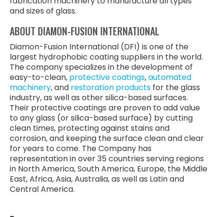
fabrication machinery to manufacture all types
and sizes of glass.
ABOUT DIAMON-FUSION INTERNATIONAL
Diamon-Fusion International (DFI) is one of the
largest hydrophobic coating suppliers in the world.
The company specializes in the development of
easy-to-clean,
protective coatings
,
automated
machinery
, and
restoration products
for the glass
industry, as well as other silica-based surfaces.
Their protective coatings are proven to add value
to any glass (or silica-based surface) by cutting
clean times, protecting against stains and
corrosion, and keeping the surface clean and clear
for years to come. The Company has
representation in over 35 countries serving regions
in North America, South America, Europe, the Middle
East, Africa, Asia, Australia, as well as Latin and
Central America.