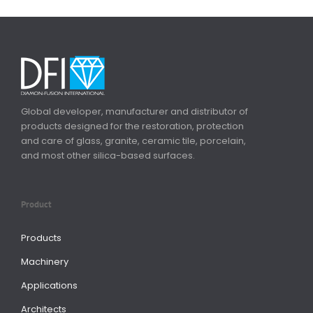
Global developer, manufacturer and distributor of
products designed for the restoration, protection
and care of glass, granite, ceramic tile, porcelain,
and most other silica-based surfaces.
Product
Products
Machinery
Applications
Architects