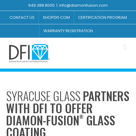
Skip
949.388.8000
|
info@diamonfusion.com
to
content
CONTACT US
SHOPDFI.COM
CERTIFICATION PROGRAM
WARRANTY REGISTRATION
SYRACUSE GLASS
PARTNERS
WITH DFI TO OFFER
DIAMON-FUSION
GLASS
®
COATING