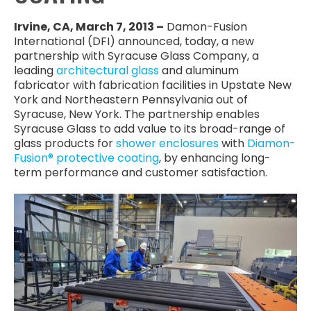
Irvine, CA, March 7, 2013 –
Damon-Fusion
International (DFI) announced, today, a new
partnership with Syracuse Glass Company, a
leading
architectural glass
and aluminum
fabricator with fabrication facilities in Upstate New
York and Northeastern Pennsylvania out of
Syracuse, New York. The partnership enables
Syracuse Glass to add value to its broad-range of
glass products for
shower enclosures
with
Diamon-
Fusion® protective coating
, by enhancing long-
term performance and customer satisfaction.