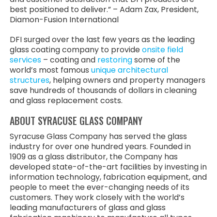
best positioned to deliver.” – Adam Zax, President,
Diamon-Fusion International
DFI surged over the last few years as the leading
glass coating company to provide
onsite field
services
– coating and
restoring
some of the
world’s most famous
unique architectural
structures
, helping owners and property managers
save hundreds of thousands of dollars in cleaning
and glass replacement costs.
ABOUT SYRACUSE GLASS COMPANY
Syracuse Glass Company has served the glass
industry for over one hundred years. Founded in
1909 as a glass distributor, the Company has
developed state-of-the-art facilities by investing in
information technology, fabrication equipment, and
people to meet the ever-changing needs of its
customers. They work closely with the world’s
leading manufacturers of glass and glass