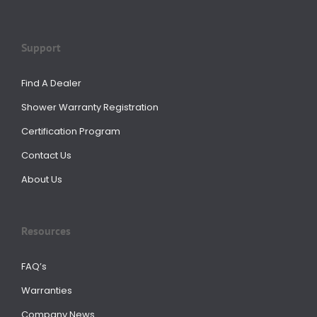
Support
Find A Dealer
Shower Warranty Registration
Certification Program
Contact Us
About Us
Resources
FAQ’s
Warranties
Company News