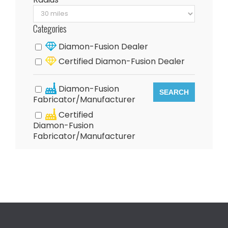
Categories
Diamon-Fusion Dealer
Certified Diamon-Fusion Dealer
Diamon-Fusion
SEARCH
Fabricator/Manufacturer
Certified
Diamon-Fusion
Fabricator/Manufacturer