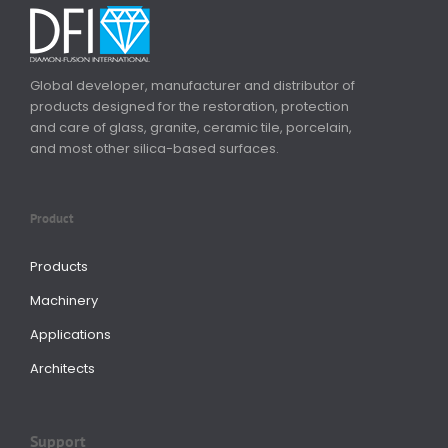
Global developer, manufacturer and distributor of
products designed for the restoration, protection
and care of glass, granite, ceramic tile, porcelain,
and most other silica-based surfaces.
Product
Products
Machinery
Applications
Architects
Support