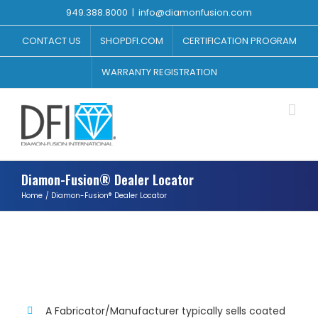
Skip
949.388.8000
|
info@diamonfusion.com
to
content
CONTACT US
SHOPDFI.COM
CERTIFICATION PROGRAM
WARRANTY REGISTRATION
Diamon-Fusion® Dealer Locator
Home
Diamon-Fusion® Dealer Locator
TIPS
A Fabricator/Manufacturer typically sells coated