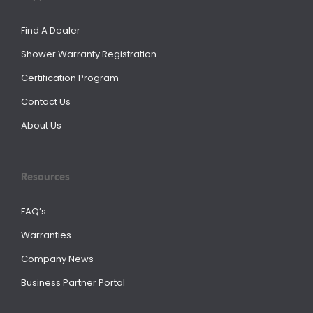
Find A Dealer
Shower Warranty Registration
Certification Program
Contact Us
About Us
Resources
FAQ’s
Warranties
Company News
Business Partner Portal