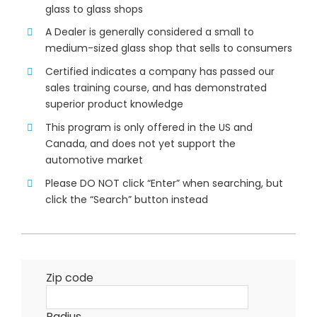
glass to glass shops
A Dealer is generally considered a small to
medium-sized glass shop that sells to consumers
Certified indicates a company has passed our
sales training course, and has demonstrated
superior product knowledge
This program is only offered in the US and
Canada, and does not yet support the
automotive market
Please DO NOT click “Enter” when searching, but
click the “Search” button instead
Zip code
Radius