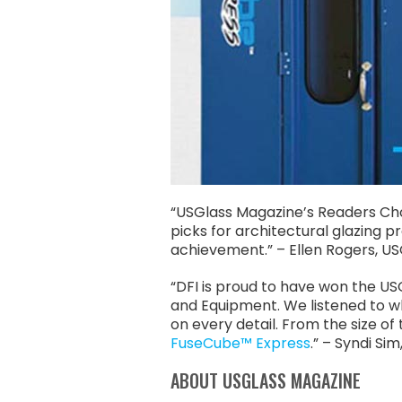
“USGlass Magazine’s Readers Choi
picks for architectural glazing 
achievement.” – Ellen Rogers, US
“DFI is proud to have won the U
and Equipment. We listened to wh
on every detail. From the size o
FuseCube™ Express
.” – Syndi S
ABOUT USGLASS MAGAZINE