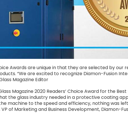
ce Awards are unique in that they are selected by our re
products. “We are excited to recognize Diamon-Fusion Inter
Glass Magazine Editor
SGlass Magazine 2020 Readers’ Choice Award for the Best 
at the glass industry needed in a protective coating ap
f the machine to the speed and efficiency, nothing was le
im, VP of Marketing and Business Development, Diamon-Fus