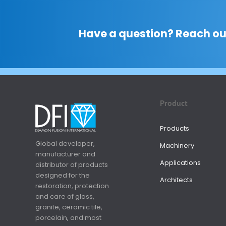
Have a question? Reach ou
Product
Products
Global developer,
Machinery
manufacturer and
Applications
distributor of products
designed for the
Architects
restoration, protection
and care of glass,
granite, ceramic tile,
porcelain, and most