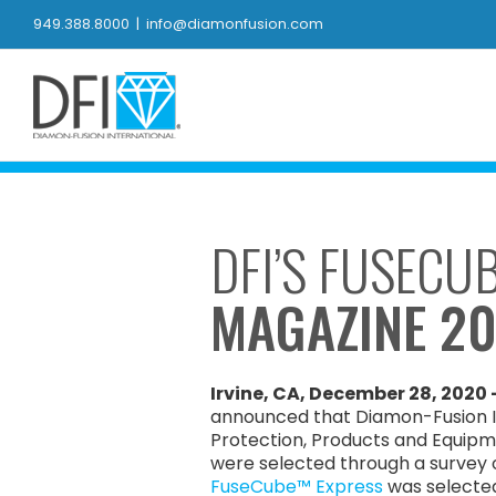
Skip
949.388.8000
|
info@diamonfusion.com
to
content
DFI’S FUSECU
MAGAZINE 2
Irvine, CA, December 28, 2020 
announced that Diamon-Fusion In
Protection, Products and Equipm
were selected through a survey of
FuseCube™ Express
was selected