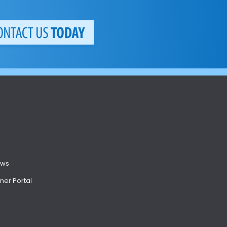
ews
ner Portal