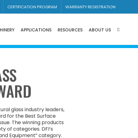
CERTIFICATION PROGRAM
WARRANTY REGISTRATION
HINERY
APPLICATIONS
RESOURCES
ABOUT US
ASS
AWARD
ural glass industry leaders,
d for the Best Surface
ssue. The winning products
ty of categories. DFI’s
 and Equipment” category.