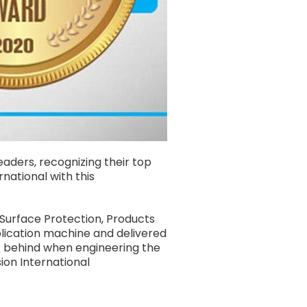
aders, recognizing their top
national with this
Surface Protection, Products
plication machine and delivered
ft behind when engineering the
ion International