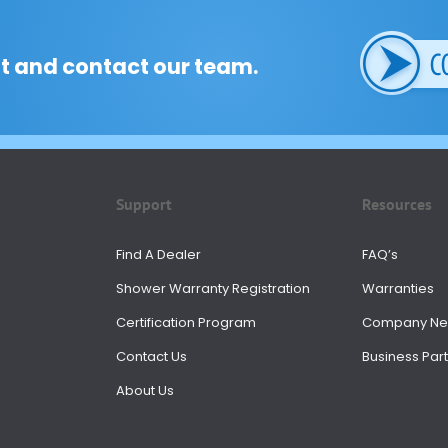
t and contact our team.
Support
Resources
Find A Dealer
FAQ’s
Shower Warranty Registration
Warranties
Certification Program
Company N
Contact Us
Business Part
About Us