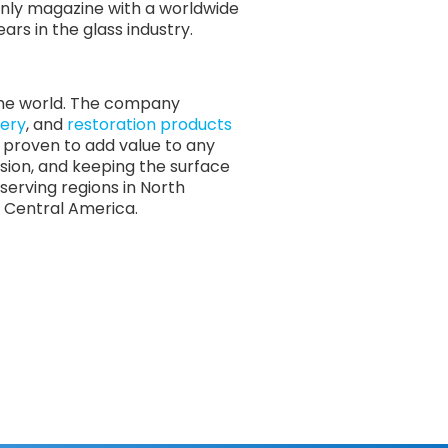
 only magazine with a worldwide
rs in the glass industry.
 the world. The company
ery
, and
restoration products
re proven to add value to any
osion, and keeping the surface
serving regions in North
nd Central America.