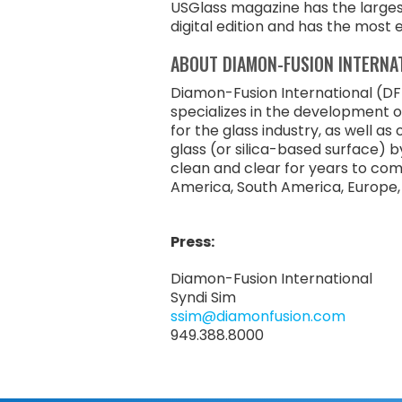
USGlass magazine has the largest 
digital edition and has the most 
ABOUT DIAMON-FUSION INTERNA
Diamon-Fusion International (DFI
specializes in the development 
for the glass industry, as well a
glass (or silica-based surface) b
clean and clear for years to com
America, South America, Europe, t
Press:
Diamon-Fusion International
Syndi Sim
ssim@diamonfusion.com
949.388.8000