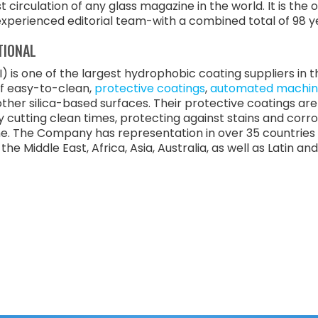
circulation of any glass magazine in the world. It is the
experienced editorial team-with a combined total of 98 yea
TIONAL
) is one of the largest hydrophobic coating suppliers in
of easy-to-clean,
protective coatings
,
automated machin
s other silica-based surfaces. Their protective coatings a
y cutting clean times, protecting against stains and corr
e. The Company has representation in over 35 countries 
he Middle East, Africa, Asia, Australia, as well as Latin a