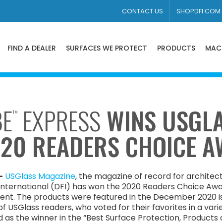
CONTACT US
SHOPDFI.COM
FIND A DEALER
SURFACES WE PROTECT
PRODUCTS
MAC
BE
EXPRESS
WINS USGL
™
020 READERS CHOICE 
–
USGlass Magazine
, the magazine of record for architect
ternational (DFI) has won the 2020 Readers Choice Awar
ent. The products were featured in the December 2020 i
 USGlass readers, who voted for their favorites in a varie
 as the winner in the “Best Surface Protection, Products